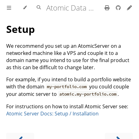
Atomic Data Docs
Setup
We recommend you set up an AtomicServer on a
networked machine like a VPS and couple it to a
domain name you intend to use for the final product
as this can be difficult to change later.
For example, if you intend to build a portfolio website
with the domain
you could couple
my-portfolio.com
your atomic server to
.
atomic.my-portfolio.com
For instructions on how to install Atomic Server see:
Atomic Server Docs: Setup / Installation