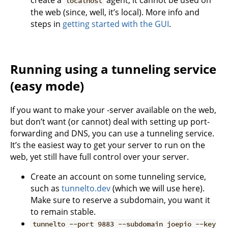
create a
agent, it cannot be used on
localhost
the web (since, well, it’s local). More info and
steps in
getting started with the GUI
.
Running using a tunneling service
(easy mode)
If you want to make your -server available on the web,
but don’t want (or cannot) deal with setting up port-
forwarding and DNS, you can use a tunneling service.
It’s the easiest way to get your server to run on the
web, yet still have full control over your server.
Create an account on some tunneling service,
such as
tunnelto.dev
(which we will use here).
Make sure to reserve a subdomain, you want it
to remain stable.
tunnelto --port 9883 --subdomain joepio --key