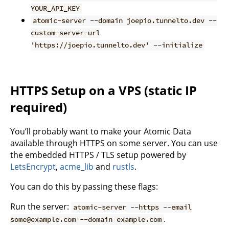
YOUR_API_KEY
atomic-server --domain joepio.tunnelto.dev --
custom-server-url
'https://joepio.tunnelto.dev' --initialize
HTTPS Setup on a VPS (static IP
required)
You’ll probably want to make your Atomic Data
available through HTTPS on some server. You can use
the embedded HTTPS / TLS setup powered by
LetsEncrypt
,
acme_lib
and
rustls
.
You can do this by passing these flags:
Run the server:
atomic-server --https --email
.
some@example.com --domain example.com