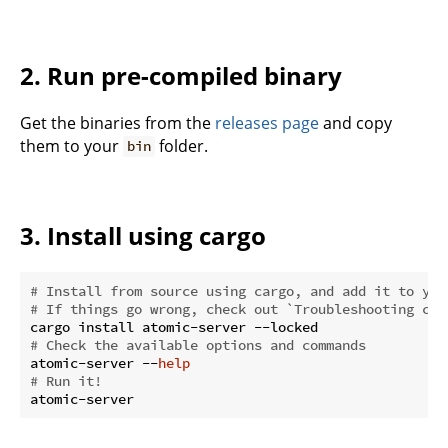
2. Run pre-compiled binary
Get the binaries from the
releases page
and copy
them to your
folder.
bin
3. Install using cargo
# Install from source using cargo, and add it to you
# If things go wrong, check out `Troubleshooting com
# Check the available options and commands
atomic-server --
help
# Run it!