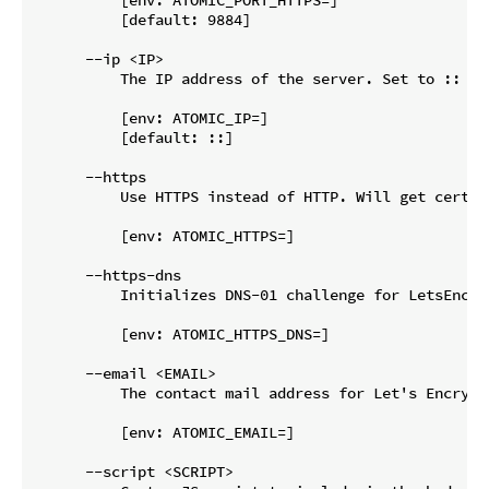
          [default: 9884]

      --ip <IP>

          The IP address of the server. Set to :: if
          [env: ATOMIC_IP=]

          [default: ::]

      --https

          Use HTTPS instead of HTTP. Will get certif
          [env: ATOMIC_HTTPS=]

      --https-dns

          Initializes DNS-01 challenge for LetsEncry
          [env: ATOMIC_HTTPS_DNS=]

      --email <EMAIL>

          The contact mail address for Let's Encrypt 
          [env: ATOMIC_EMAIL=]

      --script <SCRIPT>
