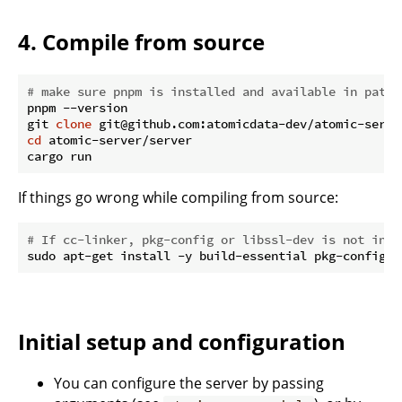
4. Compile from source
# make sure pnpm is installed and available in path!
pnpm --version

git 
clone
cd
 atomic-server/server

If things go wrong while compiling from source:
# If cc-linker, pkg-config or libssl-dev is not inst
Initial setup and configuration
You can configure the server by passing