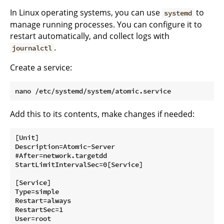
In Linux operating systems, you can use
to
systemd
manage running processes. You can configure it to
restart automatically, and collect logs with
.
journalctl
Create a service:
Add this to its contents, make changes if needed:
[Unit]

Description=Atomic-Server

#After=network.targetdd

StartLimitIntervalSec=0[Service]

[Service]

Type=simple

Restart=always

RestartSec=1

User=root
