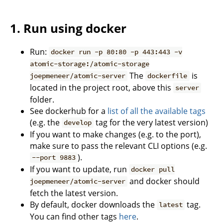
1. Run using docker
Run:
docker run -p 80:80 -p 443:443 -v
atomic-storage:/atomic-storage
The
is
joepmeneer/atomic-server
dockerfile
located in the project root, above this
server
folder.
See dockerhub for a
list of all the available tags
(e.g. the
tag for the very latest version)
develop
If you want to make changes (e.g. to the port),
make sure to pass the relevant CLI options (e.g.
).
--port 9883
If you want to update, run
docker pull
and docker should
joepmeneer/atomic-server
fetch the latest version.
By default, docker downloads the
tag.
latest
You can find other tags
here
.