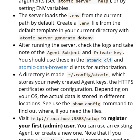
arguments (see
), or by
atomic-server --help
setting ENV variables.
The server loads the
from the current
.env
path by default. Create a
file from the
.env
default template in your current directory with
atomic-server generate-dotenv
After running the server, check the logs and take
note of the
and
.
Agent Subject
Private key
You should use these in the
and
atomic-cli
atomic-data-browser
clients for authorization.
A directory is made:
, which
~/.config/atomic
stores your newly created Agent keys, the HTTPS
certificates other configuration. Depending on
your OS, the actual data is stored in different
locations. See use the
command to
show-config
find out where, if you need the files.
Visit
to
register
http://localhost:9883/setup
your first (admin) user
. You can use an existing
Agent, or create a new one. Note that if you