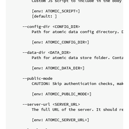
          Custom JS script to include in the body of
          [env: ATOMIC_SCRIPT=]

          [default: ]

      --config-dir <CONFIG_DIR>

          Path for atomic data config directory. Def
          [env: ATOMIC_CONFIG_DIR=]

      --data-dir <DATA_DIR>

          Path for atomic data store folder. Contain
          [env: ATOMIC_DATA_DIR=]

      --public-mode

          CAUTION: Skip authentication checks, makin
          [env: ATOMIC_PUBLIC_MODE=]

      --server-url <SERVER_URL>

          The full URL of the server. It should reso
          [env: ATOMIC_SERVER_URL=]
