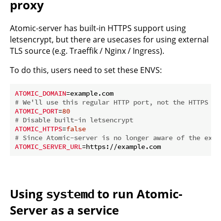
proxy
Atomic-server has built-in HTTPS support using
letsencrypt, but there are usecases for using external
TLS source (e.g. Traeffik / Nginx / Ingress).
To do this, users need to set these ENVS:
ATOMIC_DOMAIN
# We'll use this regular HTTP port, not the HTTPS on
ATOMIC_PORT
=
80
# Disable built-in letsencrypt
ATOMIC_HTTPS
=
false
# Since Atomic-server is no longer aware of the exis
ATOMIC_SERVER_URL
Using
to run Atomic-
systemd
Server as a service