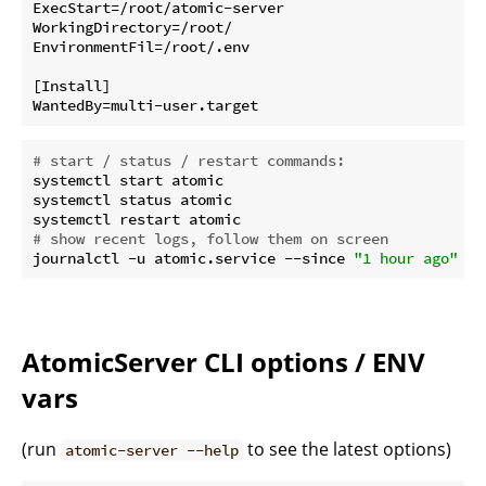
ExecStart=/root/atomic-server

WorkingDirectory=/root/

EnvironmentFil=/root/.env

[Install]

# start / status / restart commands:
systemctl start atomic

systemctl status atomic

# show recent logs, follow them on screen
journalctl -u atomic.service --since 
"1 hour ago"
AtomicServer CLI options / ENV
vars
(run
to see the latest options)
atomic-server --help