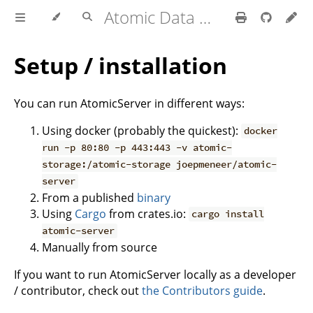
Atomic Data Docs
Setup / installation
You can run AtomicServer in different ways:
Using docker (probably the quickest):
docker
run -p 80:80 -p 443:443 -v atomic-
storage:/atomic-storage joepmeneer/atomic-
server
From a published
binary
Using
Cargo
from crates.io:
cargo install
atomic-server
Manually from source
If you want to run AtomicServer locally as a developer
/ contributor, check out
the Contributors guide
.