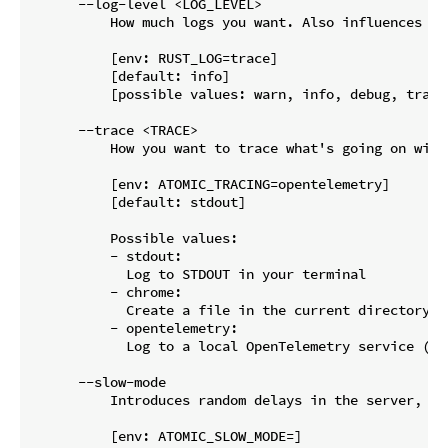
      --log-level <LOG_LEVEL>

          How much logs you want. Also influences wh
          [env: RUST_LOG=trace]

          [default: info]

          [possible values: warn, info, debug, trace]
      --trace <TRACE>

          How you want to trace what's going on with
          [env: ATOMIC_TRACING=opentelemetry]

          [default: stdout]

          Possible values:

          - stdout:

            Log to STDOUT in your terminal

          - chrome:

            Create a file in the current directory w
          - opentelemetry:

            Log to a local OpenTelemetry service (e.
      --slow-mode

          Introduces random delays in the server, to
          [env: ATOMIC_SLOW_MODE=]
