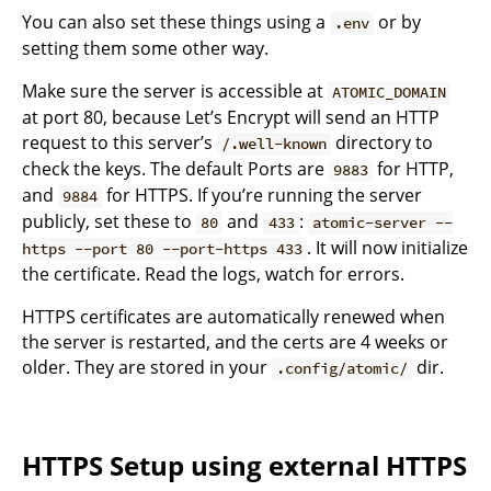
You can also set these things using a
or by
.env
setting them some other way.
Make sure the server is accessible at
ATOMIC_DOMAIN
at port 80, because Let’s Encrypt will send an HTTP
request to this server’s
directory to
/.well-known
check the keys. The default Ports are
for HTTP,
9883
and
for HTTPS. If you’re running the server
9884
publicly, set these to
and
:
80
433
atomic-server --
. It will now initialize
https --port 80 --port-https 433
the certificate. Read the logs, watch for errors.
HTTPS certificates are automatically renewed when
the server is restarted, and the certs are 4 weeks or
older. They are stored in your
dir.
.config/atomic/
HTTPS Setup using external HTTPS