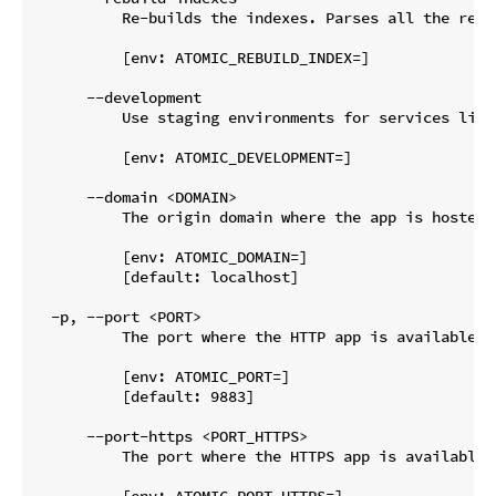
          Re-builds the indexes. Parses all the reso
          [env: ATOMIC_REBUILD_INDEX=]

      --development

          Use staging environments for services like 
          [env: ATOMIC_DEVELOPMENT=]

      --domain <DOMAIN>

          The origin domain where the app is hosted,
          [env: ATOMIC_DOMAIN=]

          [default: localhost]

  -p, --port <PORT>

          The port where the HTTP app is available. 
          [env: ATOMIC_PORT=]

          [default: 9883]

      --port-https <PORT_HTTPS>

          The port where the HTTPS app is available.
          [env: ATOMIC_PORT_HTTPS=]
