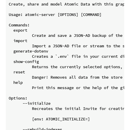
Create, share and model Atomic Data with this graph 
Usage: atomic-server [OPTIONS] [COMMAND]

Commands:

  export

          Create and save a JSON-AD backup of the sto
  import

          Import a JSON-AD file or stream to the sto
  generate-dotenv

          Creates a `.env` file in your current dire
  show-config

          Returns the currently selected options, ba
  reset

          Danger! Removes all data from the store

  help

          Print this message or the help of the given
Options:

      --initialize

          Recreates the initial Invite for creating 
          [env: ATOMIC_INITIALIZE=]

      --rebuild-indexes
