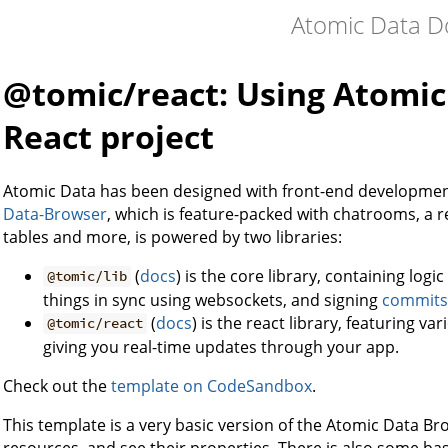
Atomic Data D
@tomic/react: Using Atomic D
React project
Atomic Data has been designed with front-end developmen
Data-Browser
, which is feature-packed with chatrooms, a re
tables and more, is powered by two libraries:
(
docs
) is the core library, containing logi
@tomic/lib
things in sync using websockets, and signing
commits
(
docs
) is the react library, featuring v
@tomic/react
giving you real-time updates through your app.
Check out the
template on CodeSandbox
.
This template is a very basic version of the Atomic Data 
resources, and see their properties. There is also some basi