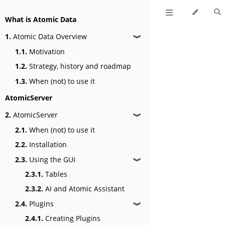
What is Atomic Data
1.
Atomic Data Overview
❱
1.1.
Motivation
1.2.
Strategy, history and roadmap
1.3.
When (not) to use it
AtomicServer
2.
AtomicServer
❱
2.1.
When (not) to use it
2.2.
Installation
2.3.
Using the GUI
❱
2.3.1.
Tables
2.3.2.
AI and Atomic Assistant
2.4.
Plugins
❱
2.4.1.
Creating Plugins