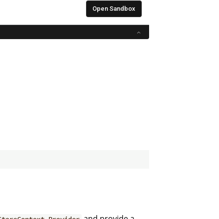
and provide a
StoreContext.Provider