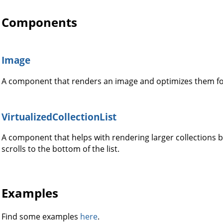
Components
Image
A component that renders an image and optimizes them fo
VirtualizedCollectionList
A component that helps with rendering larger collections b
scrolls to the bottom of the list.
Examples
Find some examples
here
.