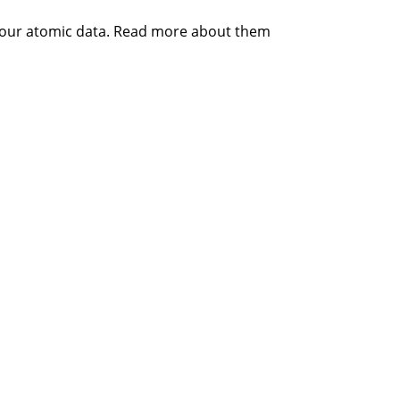
 your atomic data. Read more about them