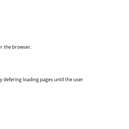
r the browser.
y defering loading pages until the user