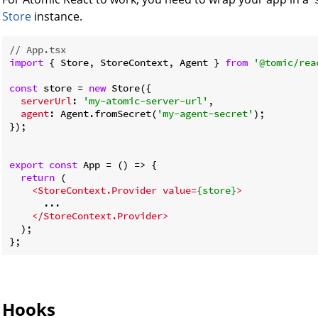
Store
instance.
// App.tsx
import
 { Store, StoreContext, Agent } 
from
'@tomic/rea
const
 store = 
new
 Store({

serverUrl
: 
'my-atomic-server-url'
,

agent
: Agent.fromSecret(
'my-agent-secret'
);

});

export
const
 App = 
() =>
 {

return
 (

<
StoreContext.Provider
value
=
{store}
>
      ...

</
StoreContext.Provider
>
  );

Hooks