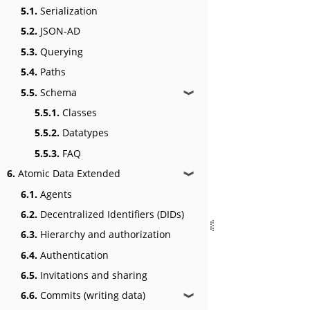
5.1.
Serialization
5.2.
JSON-AD
5.3.
Querying
5.4.
Paths
5.5.
Schema
❱
5.5.1.
Classes
5.5.2.
Datatypes
5.5.3.
FAQ
6.
Atomic Data Extended
❱
6.1.
Agents
6.2.
Decentralized Identifiers (DIDs)
6.3.
Hierarchy and authorization
6.4.
Authentication
6.5.
Invitations and sharing
6.6.
Commits (writing data)
❱