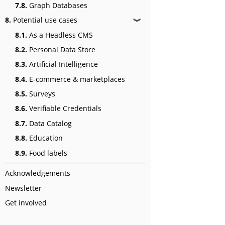
7.8.
Graph Databases
8.
Potential use cases
❱
8.1.
As a Headless CMS
8.2.
Personal Data Store
8.3.
Artificial Intelligence
8.4.
E-commerce & marketplaces
8.5.
Surveys
8.6.
Verifiable Credentials
8.7.
Data Catalog
8.8.
Education
8.9.
Food labels
Acknowledgements
Newsletter
Get involved