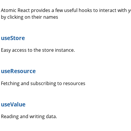
Atomic React provides a few useful hooks to interact with
by clicking on their names
useStore
Easy access to the store instance.
useResource
Fetching and subscribing to resources
useValue
Reading and writing data.