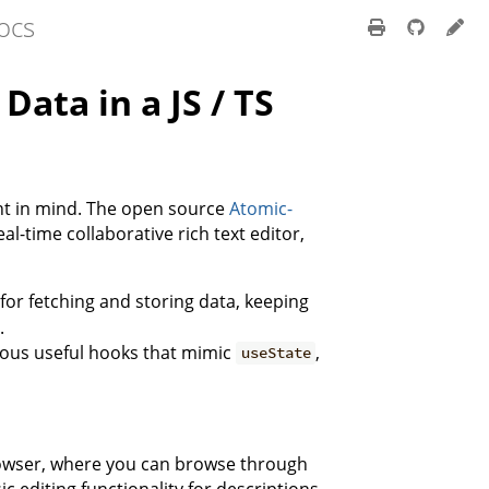
ocs
ata in a JS / TS
t in mind. The open source
Atomic-
al-time collaborative rich text editor,
c for fetching and storing data, keeping
.
arious useful hooks that mimic
,
useState
Browser, where you can browse through
c editing functionality for descriptions.