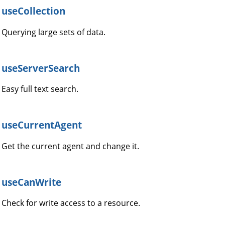
useCollection
Querying large sets of data.
useServerSearch
Easy full text search.
useCurrentAgent
Get the current agent and change it.
useCanWrite
Check for write access to a resource.