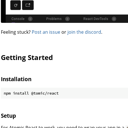
Feeling stuck?
Post an issue
or
join the discord
.
Getting Started
Installation
Setup
For Atomic React to work, you need to wrap your app in a