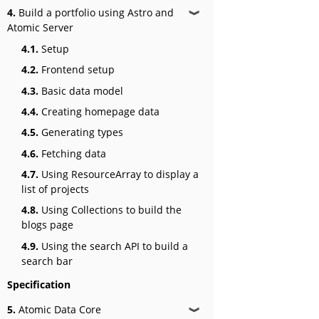
4.
Build a portfolio using Astro and
❱
Atomic Server
4.1.
Setup
4.2.
Frontend setup
4.3.
Basic data model
4.4.
Creating homepage data
4.5.
Generating types
4.6.
Fetching data
4.7.
Using ResourceArray to display a
list of projects
4.8.
Using Collections to build the
blogs page
4.9.
Using the search API to build a
search bar
Specification
5.
Atomic Data Core
❱