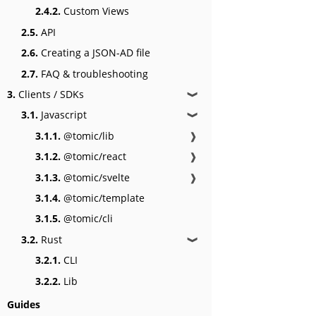
2.4.2.
Custom Views
2.5.
API
2.6.
Creating a JSON-AD file
2.7.
FAQ & troubleshooting
3.
Clients / SDKs
❱
3.1.
Javascript
❱
3.1.1.
@tomic/lib
❱
3.1.2.
@tomic/react
❱
3.1.3.
@tomic/svelte
❱
3.1.4.
@tomic/template
3.1.5.
@tomic/cli
3.2.
Rust
❱
3.2.1.
CLI
3.2.2.
Lib
Guides