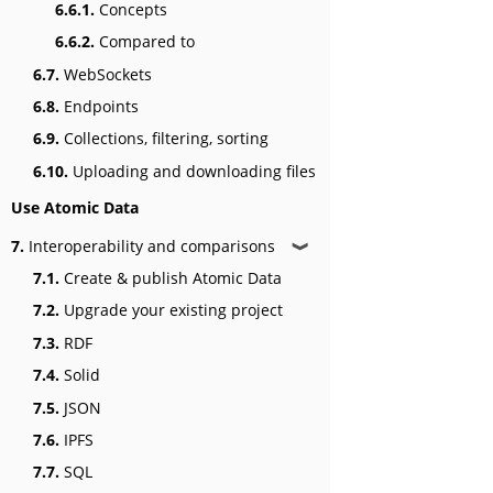
6.6.1.
Concepts
6.6.2.
Compared to
6.7.
WebSockets
6.8.
Endpoints
6.9.
Collections, filtering, sorting
6.10.
Uploading and downloading files
Use Atomic Data
7.
Interoperability and comparisons
❱
7.1.
Create & publish Atomic Data
7.2.
Upgrade your existing project
7.3.
RDF
7.4.
Solid
7.5.
JSON
7.6.
IPFS
7.7.
SQL