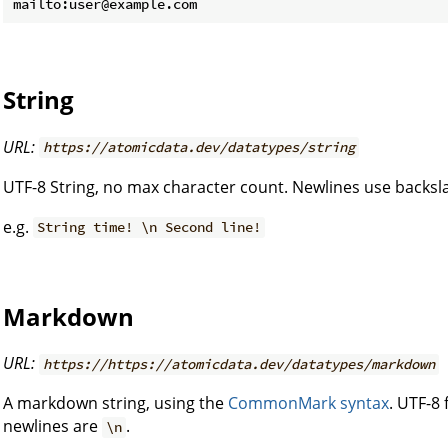
String
URL:
https://atomicdata.dev/datatypes/string
UTF-8 String, no max character count. Newlines use backs
e.g.
String time! \n Second line!
Markdown
URL:
https://https://atomicdata.dev/datatypes/markdown
A markdown string, using the
CommonMark syntax
. UTF-8
newlines are
.
\n