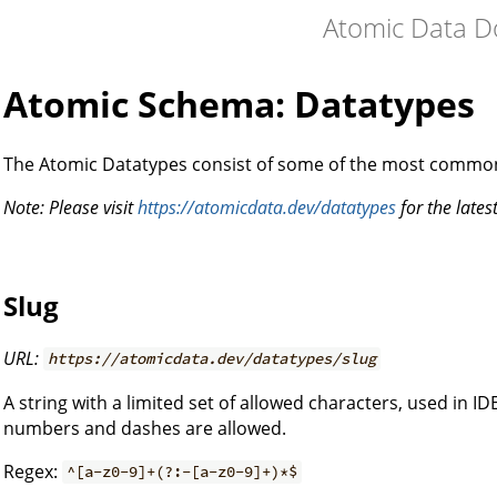
Atomic Data D
Atomic Schema: Datatypes
The Atomic Datatypes consist of some of the most commo
Note: Please visit
https://atomicdata.dev/datatypes
for the latest
Slug
URL:
https://atomicdata.dev/datatypes/slug
A string with a limited set of allowed characters, used in IDE
numbers and dashes are allowed.
Regex:
^[a-z0-9]+(?:-[a-z0-9]+)*$