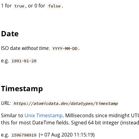
1 for
, or 0 for
.
true
false
Date
ISO date
without time
.
.
YYYY-MM-DD
e.g.
1991-01-20
Timestamp
URL:
https://atomicdata.dev/datatypes/timestamp
Similar to
Unix Timestamp
. Milliseconds since midnight UT
this for most DateTime fields. Signed 64 bit integer (instead
e.g.
(= 07 Aug 2020 11:15:19)
1596798919