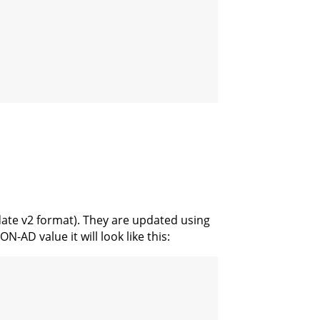
date v2 format). They are updated using
-AD value it will look like this: