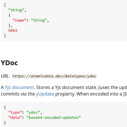
[

"thing"
,

  {

"name"
: 
"thing"
,

  },

9883
YDoc
URL:
https://atomicdata.dev/datatypes/ydoc
A
Yjs document
. Stores a Yjs document state. (uses the up
commits via the
yUpdate
property. When encoded into a JSON
{

"type"
: 
"ydoc"
,

"data"
: 
"base64-encoded-updates"