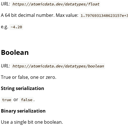
URL:
https://atomicdata.dev/datatypes/float
A 64 bit decimal number. Max value:
1.7976931348623157e+
e.g.
-4.20
Boolean
URL:
https://atomicdata.dev/datatypes/boolean
True or false, one or zero.
String serialization
or
.
true
false
Binary serialization
Use a single bit one boolean.