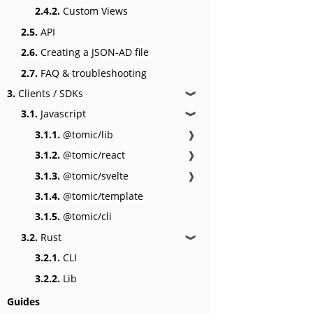
2.4.2.
Custom Views
2.5.
API
2.6.
Creating a JSON-AD file
2.7.
FAQ & troubleshooting
3.
Clients / SDKs
❱
3.1.
Javascript
❱
3.1.1.
@tomic/lib
❱
3.1.2.
@tomic/react
❱
3.1.3.
@tomic/svelte
❱
3.1.4.
@tomic/template
3.1.5.
@tomic/cli
3.2.
Rust
❱
3.2.1.
CLI
3.2.2.
Lib
Guides