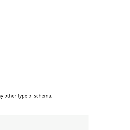
ny other type of schema.