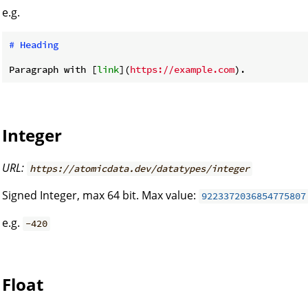
e.g.
# Heading
Paragraph with [
link
](
https://example.com
Integer
URL:
https://atomicdata.dev/datatypes/integer
Signed Integer, max 64 bit. Max value:
9223372036854775807
e.g.
-420
Float