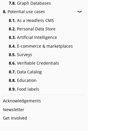
7.8.
Graph Databases
8.
Potential use cases
❱
8.1.
As a Headless CMS
8.2.
Personal Data Store
8.3.
Artificial Intelligence
8.4.
E-commerce & marketplaces
8.5.
Surveys
8.6.
Verifiable Credentials
8.7.
Data Catalog
8.8.
Education
8.9.
Food labels
Acknowledgements
Newsletter
Get involved