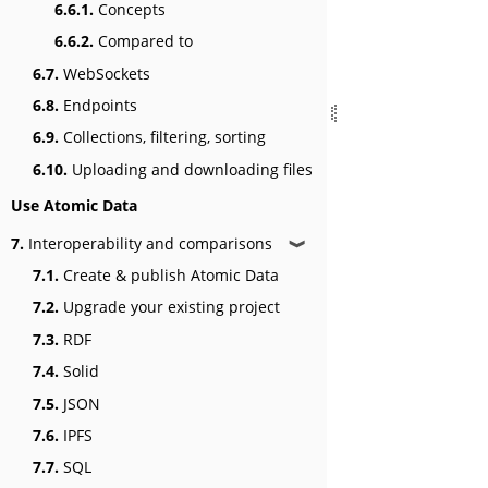
6.6.1.
Concepts
6.6.2.
Compared to
6.7.
WebSockets
6.8.
Endpoints
6.9.
Collections, filtering, sorting
6.10.
Uploading and downloading files
Use Atomic Data
7.
Interoperability and comparisons
❱
7.1.
Create & publish Atomic Data
7.2.
Upgrade your existing project
7.3.
RDF
7.4.
Solid
7.5.
JSON
7.6.
IPFS
7.7.
SQL