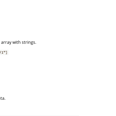
 array with strings.
/1"]
ta.