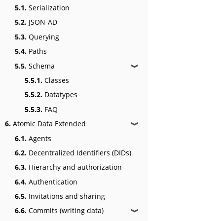
5.1.
Serialization
5.2.
JSON-AD
5.3.
Querying
5.4.
Paths
5.5.
Schema
❱
5.5.1.
Classes
5.5.2.
Datatypes
5.5.3.
FAQ
6.
Atomic Data Extended
❱
6.1.
Agents
6.2.
Decentralized Identifiers (DIDs)
6.3.
Hierarchy and authorization
6.4.
Authentication
6.5.
Invitations and sharing
6.6.
Commits (writing data)
❱