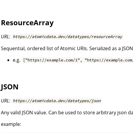
ResourceArray
URL:
https://atomicdata.dev/datatypes/resourceArray
Sequential, ordered list of Atomic URIs. Serialized as a JSON
e.g.
["https://example.com/1", "https://example.com
JSON
URL:
https://atomicdata.dev/datatypes/json
Any valid JSON value. Can be used to store arbitrary json da
example: