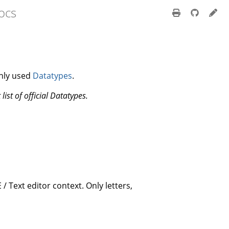
ocs
nly used
Datatypes
.
 list of official Datatypes.
 / Text editor context. Only letters,