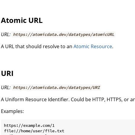
Atomic URL
URL:
https://atomicdata.dev/datatypes/atomicURL
A URL that should resolve to an
Atomic Resource
.
URI
URL:
https://atomicdata.dev/datatypes/URI
A Uniform Resource Identifier. Could be HTTP, HTTPS, or a
Examples:
https://example.com/1

file://home/user/file.txt
