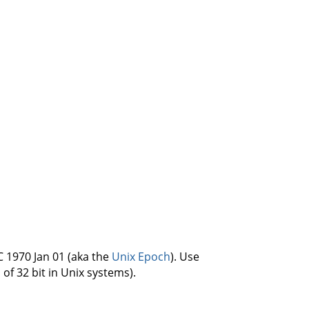
C 1970 Jan 01 (aka the
Unix Epoch
). Use
 of 32 bit in Unix systems).