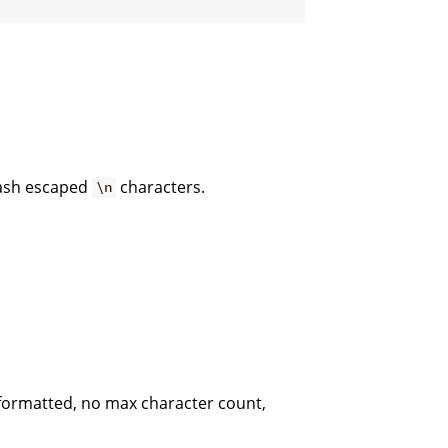
lash escaped
characters.
\n
 formatted, no max character count,