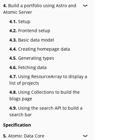
4.
Build a portfolio using Astro and
❱
Atomic Server
4.1.
Setup
4.2.
Frontend setup
4.3.
Basic data model
4.4.
Creating homepage data
4.5.
Generating types
4.6.
Fetching data
4.7.
Using ResourceArray to display a
list of projects
4.8.
Using Collections to build the
blogs page
4.9.
Using the search API to build a
search bar
Specification
5.
Atomic Data Core
❱