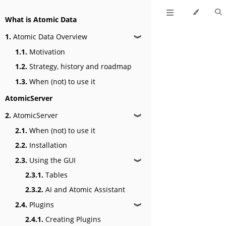
What is Atomic Data
1.
Atomic Data Overview
❱
1.1.
Motivation
1.2.
Strategy, history and roadmap
1.3.
When (not) to use it
AtomicServer
2.
AtomicServer
❱
2.1.
When (not) to use it
2.2.
Installation
2.3.
Using the GUI
❱
2.3.1.
Tables
2.3.2.
AI and Atomic Assistant
2.4.
Plugins
❱
2.4.1.
Creating Plugins