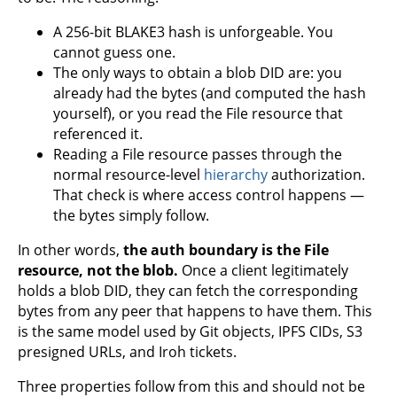
A 256-bit BLAKE3 hash is unforgeable. You
cannot guess one.
The only ways to obtain a blob DID are: you
already had the bytes (and computed the hash
yourself), or you read the File resource that
referenced it.
Reading a File resource passes through the
normal resource-level
hierarchy
authorization.
That check is where access control happens —
the bytes simply follow.
In other words,
the auth boundary is the File
resource, not the blob.
Once a client legitimately
holds a blob DID, they can fetch the corresponding
bytes from any peer that happens to have them. This
is the same model used by Git objects, IPFS CIDs, S3
presigned URLs, and Iroh tickets.
Three properties follow from this and should not be