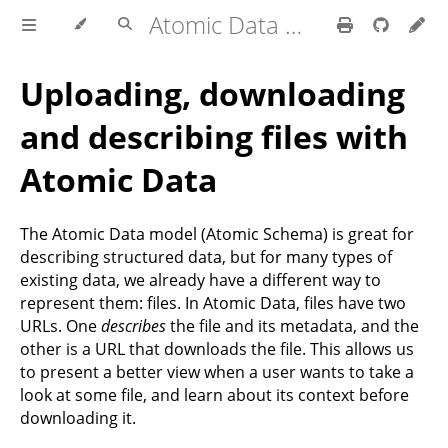
Atomic Data Docs
Uploading, downloading
and describing files with
Atomic Data
The Atomic Data model (Atomic Schema) is great for
describing structured data, but for many types of
existing data, we already have a different way to
represent them: files. In Atomic Data, files have two
URLs. One
describes
the file and its metadata, and the
other is a URL that downloads the file. This allows us
to present a better view when a user wants to take a
look at some file, and learn about its context before
downloading it.