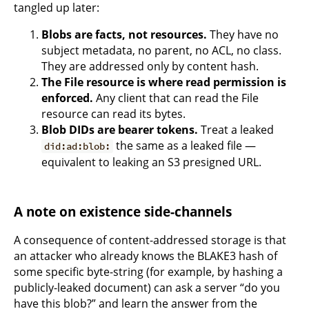
tangled up later:
Blobs are facts, not resources.
They have no
subject metadata, no parent, no ACL, no class.
They are addressed only by content hash.
The File resource is where read permission is
enforced.
Any client that can read the File
resource can read its bytes.
Blob DIDs are bearer tokens.
Treat a leaked
the same as a leaked file —
did:ad:blob:
equivalent to leaking an S3 presigned URL.
A note on existence side-channels
A consequence of content-addressed storage is that
an attacker who already knows the BLAKE3 hash of
some specific byte-string (for example, by hashing a
publicly-leaked document) can ask a server “do you
have this blob?” and learn the answer from the