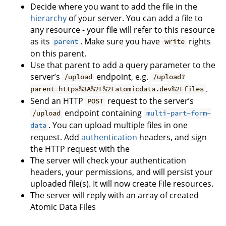
Decide where you want to add the file in the
hierarchy
of your server. You can add a file to
any resource - your file will refer to this resource
as its
. Make sure you have
rights
parent
write
on this parent.
Use that parent to add a query parameter to the
server’s
endpoint, e.g.
/upload
/upload?
.
parent=https%3A%2F%2Fatomicdata.dev%2Ffiles
Send an HTTP
request to the server’s
POST
endpoint containing
/upload
multi-part-form-
. You can upload multiple files in one
data
request. Add
authentication
headers, and sign
the HTTP request with the
The server will check your authentication
headers, your permissions, and will persist your
uploaded file(s). It will now create File resources.
The server will reply with an array of created
Atomic Data Files