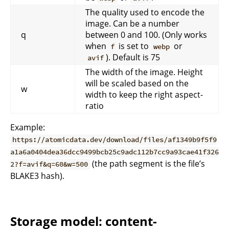
The quality used to encode the
image. Can be a number
q
between 0 and 100. (Only works
when
is set to
or
f
webp
). Default is 75
avif
The width of the image. Height
will be scaled based on the
w
width to keep the right aspect-
ratio
Example:
https://atomicdata.dev/download/files/af1349b9f5f9
a1a6a0404dea36dcc9499bcb25c9adc112b7cc9a93cae41f326
(the path segment is the file’s
2?f=avif&q=60&w=500
BLAKE3 hash).
Storage model: content-