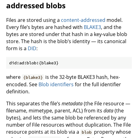
addressed blobs
Files are stored using a
content-addressed
model.
Every file’s bytes are hashed with
BLAKE3
, and the
bytes are stored under that hash in a key-value blob
store. The hash is the blob’s identity — its canonical
form is a
DID
:
where
is the 32-byte BLAKE3 hash, hex-
{blake3}
encoded. See
Blob identifiers
for the full identifier
definition.
This separates the file’s
metadata
(the File resource —
filename, mimetype, parent, ACL) from its
data
(the
bytes), and lets the same blob be referenced by any
number of File resources without duplication. The File
resource points at its blob via a
property whose
blob