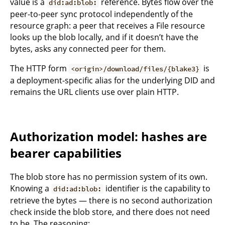
value is a
reference. Bytes flow over the
did:ad:blob:
peer-to-peer sync protocol independently of the
resource graph: a peer that receives a File resource
looks up the blob locally, and if it doesn’t have the
bytes, asks any connected peer for them.
The HTTP form
is
<origin>/download/files/{blake3}
a deployment-specific alias for the underlying DID and
remains the URL clients use over plain HTTP.
Authorization model: hashes are
bearer capabilities
The blob store has no permission system of its own.
Knowing a
identifier is the capability to
did:ad:blob:
retrieve the bytes — there is no second authorization
check inside the blob store, and there does not need
to be. The reasoning: