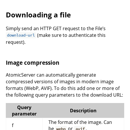
Downloading a file
Simply send an HTTP GET request to the File’s
(make sure to authenticate this
download-url
request).
Image compression
AtomicServer can automatically generate
compressed versions of images in modern image
formats (WebP, AVIF). To do this add one or more of
the following query parameters to the download URL:
Query
Description
parameter
The format of the image. Can
f
be
or
.
webp
avif