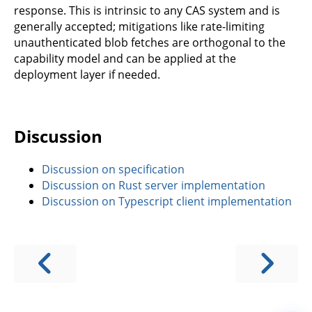
response. This is intrinsic to any CAS system and is
generally accepted; mitigations like rate-limiting
unauthenticated blob fetches are orthogonal to the
capability model and can be applied at the
deployment layer if needed.
Discussion
Discussion on specification
Discussion on Rust server implementation
Discussion on Typescript client implementation