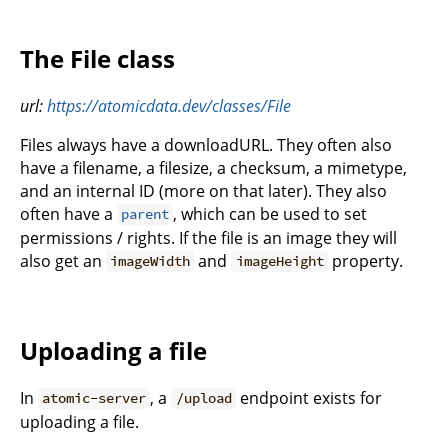
The File class
url:
https://atomicdata.dev/classes/File
Files always have a downloadURL. They often also
have a filename, a filesize, a checksum, a mimetype,
and an internal ID (more on that later). They also
often have a
, which can be used to set
parent
permissions / rights. If the file is an image they will
also get an
and
property.
imageWidth
imageHeight
Uploading a file
In
, a
endpoint exists for
atomic-server
/upload
uploading a file.